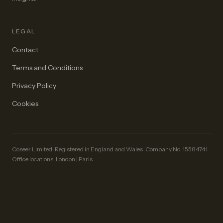
LEGAL
Contact
Terms and Conditions
Privacy Policy
Cookies
Coseer Limited · Registered in England and Wales · Company No. 15584741
Office locations: London | Paris