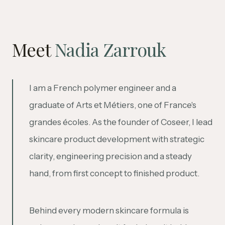
Meet
Nadia Zarrouk
I am a French polymer engineer and a
graduate of Arts et Métiers, one of France's
grandes écoles. As the founder of Coseer, I lead
skincare product development with strategic
clarity, engineering precision and a steady
hand, from first concept to finished product.
Behind every modern skincare formula is