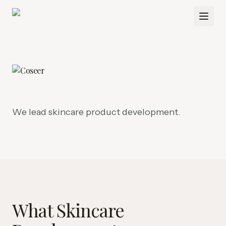
We lead skincare product development.
What Skincare