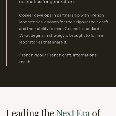
cosmetics for generations.
Coseer develops in partnership with French
laboratories, chosen for their rigour, their craft
and their ability to meet Coseer's standard.
What begins in strategy is brought to form in
laboratories that share it.
French rigour. French craft. International
reach.
Leading the
Next Era
of