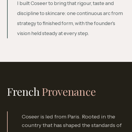
I built Coseer to bring that rigour, taste and
discipline to skincare: one continuous arc from
strategy to finished form, with the founder's
vision held steady at every step.
French
Provenance
Coseer is led from Paris. Rooted in the
country that has shaped the standards of