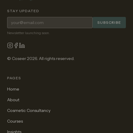
STAY UPDATED
Email address for newsletter
SUBSCRIBE
Newsletter launching soon.
© Coseer 2026. All rights reserved.
PAGES
Home
About
Cosmetic Consultancy
Courses
Insights