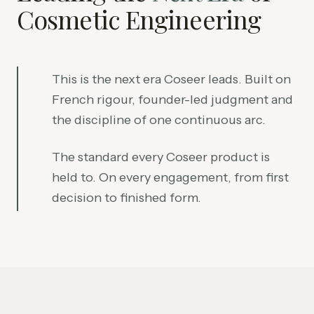
Cosmetic Engineering
This is the next era Coseer leads. Built on
French rigour, founder-led judgment and
the discipline of one continuous arc.
The standard every Coseer product is
held to. On every engagement, from first
decision to finished form.