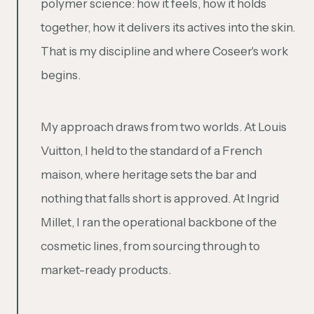
polymer science: how it feels, how it holds
together, how it delivers its actives into the skin.
That is my discipline and where Coseer's work
begins.
My approach draws from two worlds. At Louis
Vuitton, I held to the standard of a French
maison, where heritage sets the bar and
nothing that falls short is approved. At Ingrid
Millet, I ran the operational backbone of the
cosmetic lines, from sourcing through to
market-ready products.