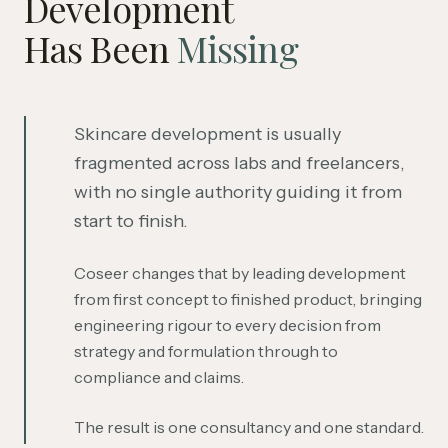
Development
Has Been
Missing
Skincare development is usually
fragmented across labs and freelancers,
with no single authority guiding it from
start to finish.
Coseer changes that by leading development
from first concept to finished product, bringing
engineering rigour to every decision from
strategy and formulation through to
compliance and claims.
The result is one consultancy and one standard.