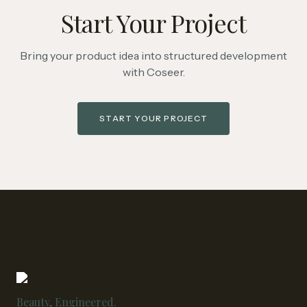
Start Your Project
Bring your product idea into structured development
with Coseer.
START YOUR PROJECT
Beauty, Engineered.