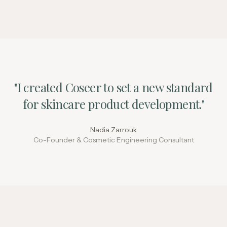
"I created Coseer to set a new standard
for skincare product development."
Nadia Zarrouk
Co-Founder & Cosmetic Engineering Consultant