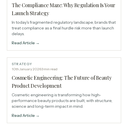
The Compliance Maze: Why Regulation Is Your
Launch Strategy
In today's fragmented regulatory landscape, brands that
treat compliance as a final hurdle risk more than launch
delays.
Read Article →
STRATEGY
10th January 2026
·
3
min read
Cosmetic Engineering: The Future of Beauty
Product Development
Cosmetic engineering is transforming how high-
performance beauty products are built, with structure,
science and long-term impact in mind.
Read Article →