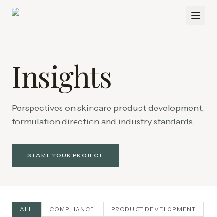
Insights
Perspectives on skincare product development,
formulation direction and industry standards.
START YOUR PROJECT
ALL
COMPLIANCE
PRODUCT DEVELOPMENT