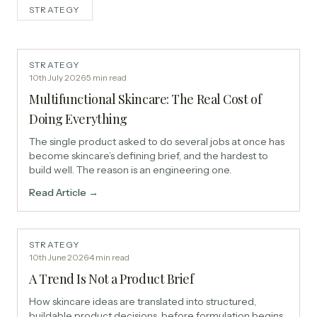
STRATEGY
STRATEGY
10th July 2026
·
5
min read
Multifunctional Skincare: The Real Cost of
Doing Everything
The single product asked to do several jobs at once has
become skincare’s defining brief, and the hardest to
build well. The reason is an engineering one.
Read Article →
STRATEGY
10th June 2026
·
4
min read
A Trend Is Not a Product Brief
How skincare ideas are translated into structured,
buildable product decisions, before formulation begins.