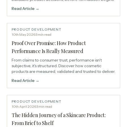
Read Article →
PRODUCT DEVELOPMENT
10th May 2026
·
3
min read
Proof Over Promise: How Product
Performance Is Really Measured
From claims to consumer trust, performance isn't
subjective, it's structured. Discover how cosmetic
products are measured, validated and trusted to deliver.
Read Article →
PRODUCT DEVELOPMENT
10th April 2026
·
3
min read
The Hidden Journey of a Skincare Product:
From Brief to Shelf