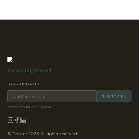
Beauty, Engineered.
STAY UPDATED
Email address for newsletter
SUBSCRIBE
Newsletter launching soon.
© Coseer 2026. All rights reserved.