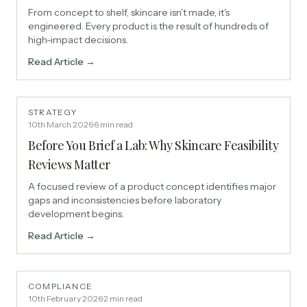
From concept to shelf, skincare isn't made, it's
engineered. Every product is the result of hundreds of
high-impact decisions.
Read Article →
STRATEGY
10th March 2026
·
6
min read
Before You Brief a Lab: Why Skincare Feasibility
Reviews Matter
A focused review of a product concept identifies major
gaps and inconsistencies before laboratory
development begins.
Read Article →
COMPLIANCE
10th February 2026
·
2
min read