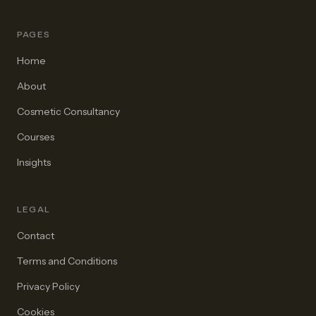
PAGES
Home
About
Cosmetic Consultancy
Courses
Insights
LEGAL
Contact
Terms and Conditions
Privacy Policy
Cookies