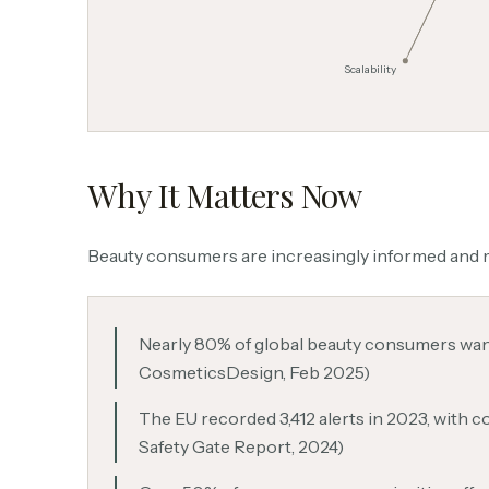
Scalability
Why It Matters Now
Beauty consumers are increasingly informed and m
Nearly 80% of global beauty consumers want 
CosmeticsDesign, Feb 2025)
The EU recorded 3,412 alerts in 2023, with 
Safety Gate Report, 2024)