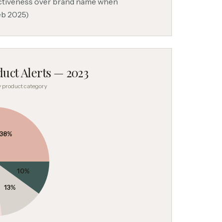
ectiveness over brand name when
eb 2025)
uct Alerts — 2023
by product category
38
%
10
%
13
%