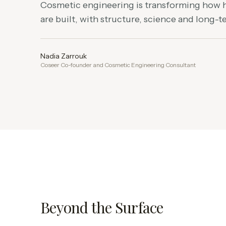
Cosmetic engineering is transforming how
are built, with structure, science and long-
Nadia Zarrouk
Coseer Co-founder and Cosmetic Engineering Consultant
Beyond the Surface