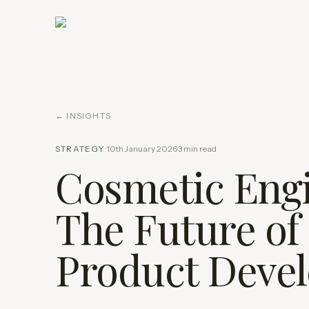
← INSIGHTS
STRATEGY
·
10th January 2026
·
3
min read
Cosmetic Engi
The Future of
Product Deve