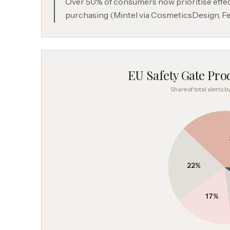
Over 50% of consumers now prioritise eff
purchasing (Mintel via CosmeticsDesign, F
EU Safety Gate Prod
Share of total alerts 
22
%
17
%