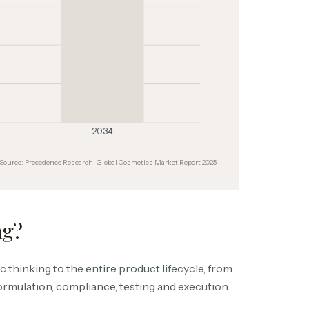
2034
Source: Precedence Research, Global Cosmetics Market Report 2025
ng?
 thinking to the entire product lifecycle, from
ormulation, compliance, testing and execution