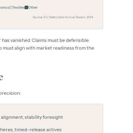
ronics
Textiles
Other
Source: EU Safety Gate Annual Report, 2024
 has vanished. Claims must be defensible.
p must align with market readiness from the
e
precision:
 alignment, stability foresight
heres, timed-release actives