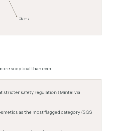
Claims
ore sceptical than ever.
stricter safety regulation (Mintel via
cosmetics as the most flagged category (SGS