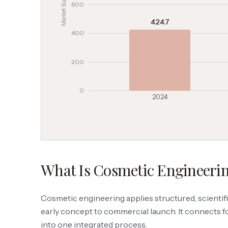
600
424.7
400
200
0
2024
What Is Cosmetic Engineeri
Cosmetic engineering applies structured, scientific
early concept to commercial launch. It connects f
into one integrated process.