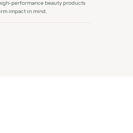
 high-performance beauty products
term impact in mind.