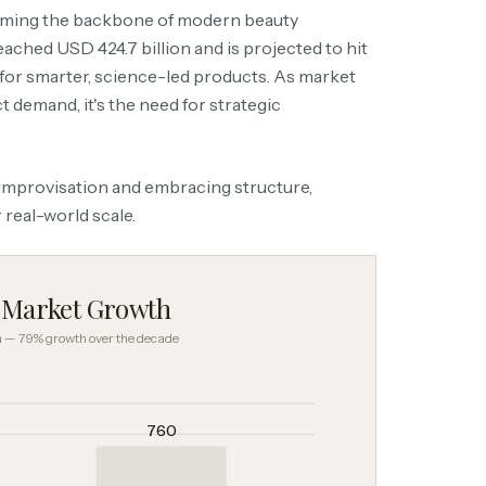
coming the backbone of modern beauty
ached USD 424.7 billion and is projected to hit
for smarter, science-led products. As market
t demand, it's the need for strategic
 improvisation and embracing structure,
 real-world scale.
s Market Growth
on — 79% growth over the decade
760