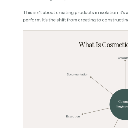
This isn't about creating products in isolation, it'
perform. It's the shift from creating to constructi
What Is Cosmeti
Formula
Documentation
Cosme
Enginee
Execution