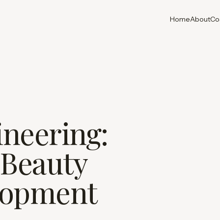
Home
About
Co
neering:
 Beauty
lopment