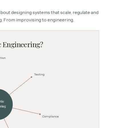
s about designing systems that scale, regulate and
ng. From improvising to engineering.
c Engineering?
tion
Testing
tic
ring
Compliance