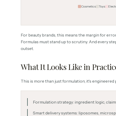
Cosmetics
Toys
Elect
For beauty brands, this means the margin for error
Formulas must stand up to scrutiny. And every ste
outset.
What It Looks Like in Practic
This is more than just formulation, it's engineered 
Formulation strategy: ingredient logic, claim
Smart delivery systems: liposomes, microsp