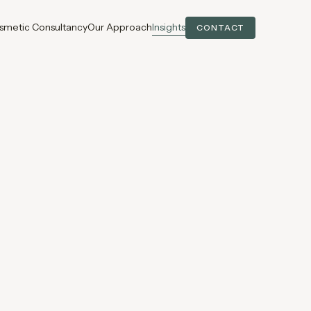
smetic Consultancy
Our Approach
Insights
CONTACT