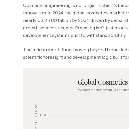
Cosmetic engineering is no longer niche; it's be
innovation. In 2024, the global cosmetics market re
nearly USD 760 billion by 2034, driven by demand 
growth accelerates, what's scaling isn't just produc
development systems built to withstand scrutiny.
The industry is shifting, moving beyond trend-led
scientific foresight and development logic built for
Global Cosmetic
Projected market size in USD billi
Market Size in USD (Billion)
800